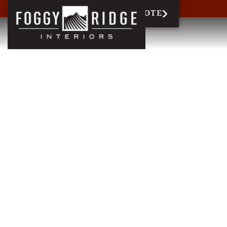
717-327-6858
REQUEST QUOTE