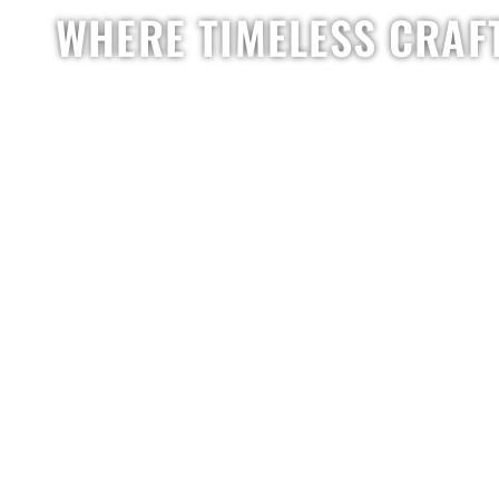
WHERE TIMELESS CRAF