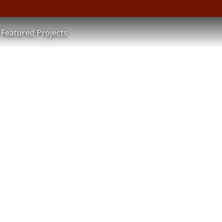
Featured Projects