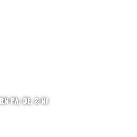
N PA, DE, & NJ