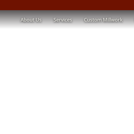
About Us
Services
Custom Millwork