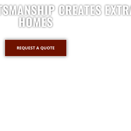
TSMANSHIP CREATES EXT
HOMES
REQUEST A QUOTE