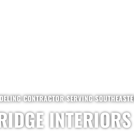
DELING CONTRACTOR SERVING SOUTHEASTER
RIDGE INTERIORS