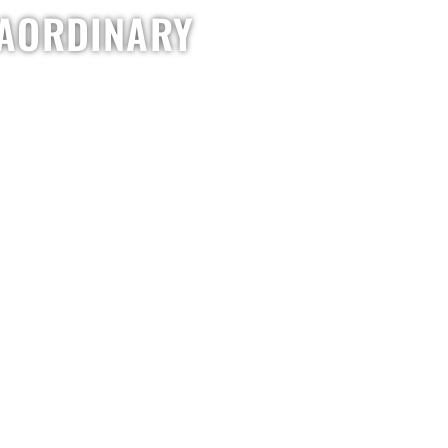
RAORDINARY