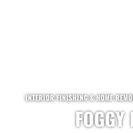
INTERIOR FINISHING & HOME REMO
FOGGY 