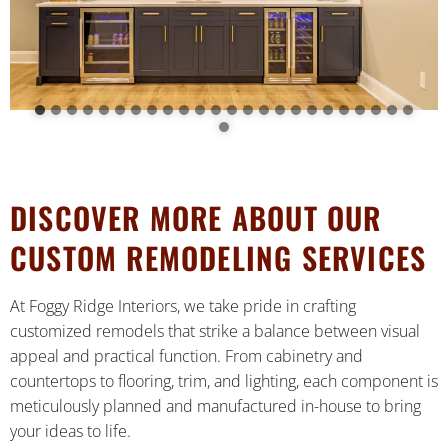
DISCOVER MORE ABOUT OUR
CUSTOM REMODELING SERVICES
At Foggy Ridge Interiors, we take pride in crafting
customized remodels that strike a balance between visual
appeal and practical function. From cabinetry and
countertops to flooring, trim, and lighting, each component is
meticulously planned and manufactured in-house to bring
your ideas to life.