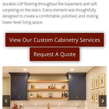
durable LVP flooring throughout the basement and soft
carpeting on the stairs. Every element was thoughtfully
designed to create a comfortable, polished, and inviting
lower-level living space.
View Our Custom Cabinetry Services
Request A Quote