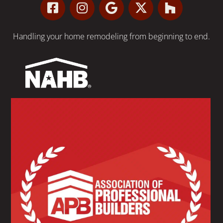
Handling your
home remodeling
from beginning to end.