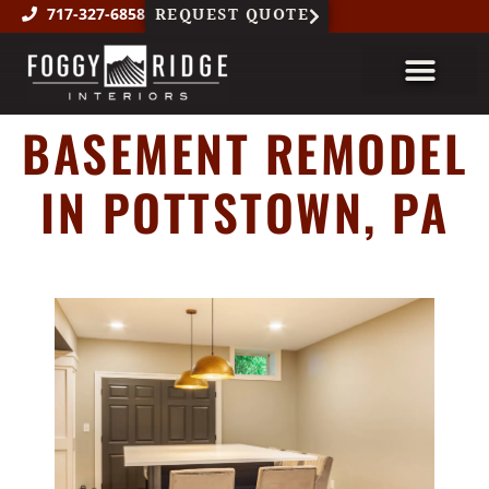
REQUEST QUOTE
717-327-6858
BASEMENT REMODEL
About Us
Custom Millwork
Featured Projects
IN POTTSTOWN, PA