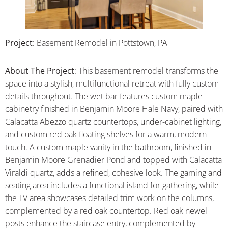
Project
: Basement Remodel in Pottstown, PA
About
The Project
:
This basement remodel transforms the
space into a stylish, multifunctional retreat with fully custom
details throughout. The wet bar features custom maple
cabinetry finished in Benjamin Moore Hale Navy, paired with
Calacatta Abezzo quartz countertops, under-cabinet lighting,
and custom red oak floating shelves for a warm, modern
touch. A custom maple vanity in the bathroom, finished in
Benjamin Moore Grenadier Pond and topped with Calacatta
Viraldi quartz, adds a refined, cohesive look. The gaming and
seating area includes a functional island for gathering, while
the TV area showcases detailed trim work on the columns,
complemented by a red oak countertop. Red oak newel
posts enhance the staircase entry, complemented by