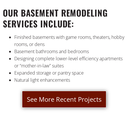
OUR BASEMENT REMODELING
SERVICES INCLUDE:
Finished basements with game rooms, theaters, hobby
rooms, or dens
Basement bathrooms and bedrooms
Designing complete lower-level efficiency apartments
or “mother-in-law” suites
Expanded storage or pantry space
Natural light enhancements
See More Recent Projects