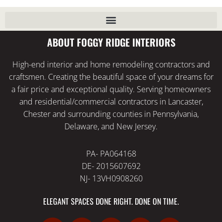
ABOUT FOGGY RIDGE INTERIORS
High-end interior and home remodeling contractors and
craftsmen. Creating the beautiful space of your dreams for
a fair price and exceptional quality. Serving homeowners
and residential/commercial contractors in Lancaster,
Chester and surrounding counties in Pennsylvania,
Delaware, and New Jersey.
PA- PA064168
DE- 2015607692
NJ- 13VH0908260
ELEGANT SPACES DONE RIGHT. DONE ON TIME.