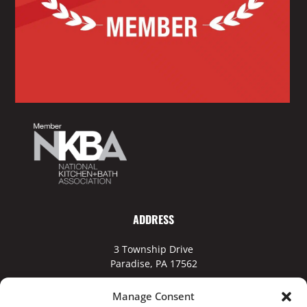
ADDRESS
3 Township Drive
Paradise, PA 17562
Manage Consent
Business Hours: