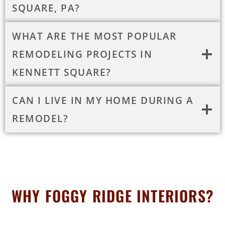
SQUARE, PA?
WHAT ARE THE MOST POPULAR
REMODELING PROJECTS IN
KENNETT SQUARE?
CAN I LIVE IN MY HOME DURING A
REMODEL?
WHY FOGGY RIDGE INTERIORS?