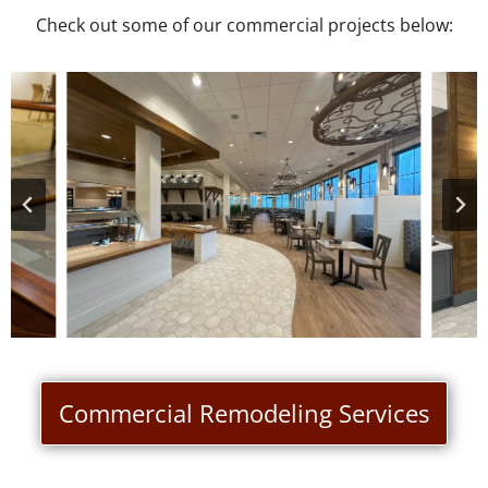
Check out some of our commercial projects below:
Commercial Remodeling Services