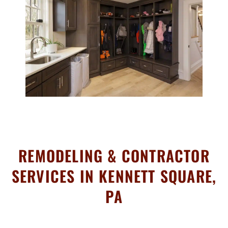
REMODELING & CONTRACTOR
SERVICES IN KENNETT SQUARE,
PA