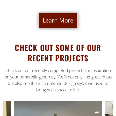
Learn More
CHECK OUT SOME OF OUR
RECENT PROJECTS
Check out our recently completed projects for inspiration
on your remodeling journey. You’ll not only find great ideas
but also see the materials and design styles we used to
bring each space to life.