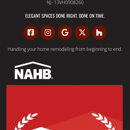
NJ- 13VH0908260
ELEGANT SPACES DONE RIGHT. DONE ON TIME.
Handling your
home remodeling
from beginning to end.