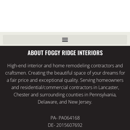
ABOUT FOGGY RIDGE INTERIORS
High-end interior and home remodeling contractors and
craftsmen. Creating the beautiful space of your dreams for
a fair price and exceptional quality. Serving homeowners
and residential/commercial contractors in Lancaster,
Chester and surrounding counties in Pennsylvania,
Delaware, and New Jersey.
PA- PA064168
DE- 2015607692