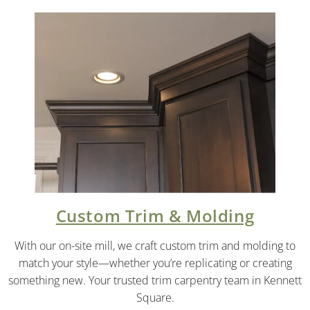
Custom Trim & Molding
With our on-site mill, we craft custom trim and molding to
match your style—whether you’re replicating or creating
something new. Your trusted trim carpentry team in Kennett
Square.