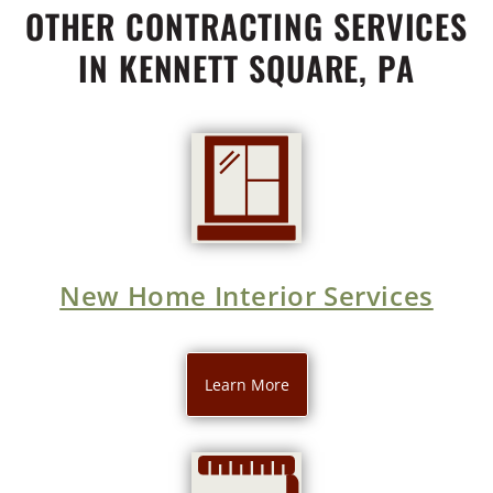
OTHER CONTRACTING SERVICES
IN KENNETT SQUARE, PA
New Home Interior Services
Learn More