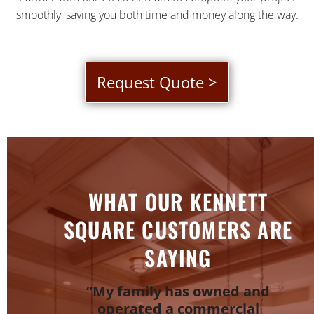
smoothly, saving you both time and money along the way.
Request Quote >
WHAT OUR KENNETT
SQUARE CUSTOMERS ARE
SAYING
“My family has owned and
operated a commercial