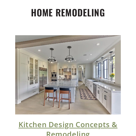
HOME REMODELING
Kitchen Design Concepts &
Remodeling