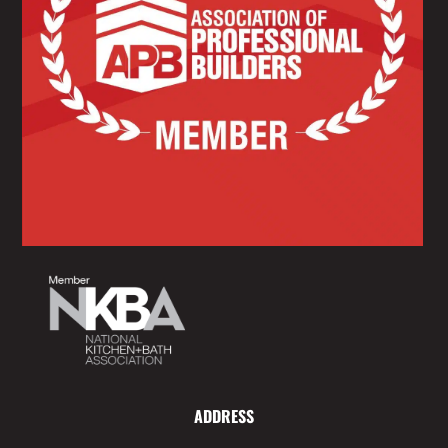
ADDRESS