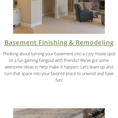
Basement Finishing & Remodeling
Thinking about turning your basement into a cozy movie spot
or a fun gaming hangout with friends? We’ve got some
awesome ideas to help make it happen. Let’s team up and
turn that space into your favorite place to unwind and have
fun!