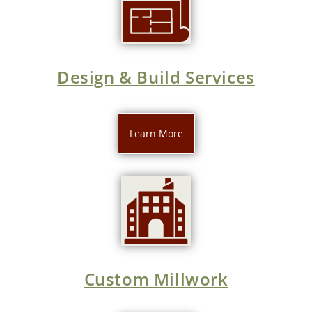
Design & Build Services
Learn More
Custom Millwork