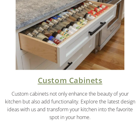
Custom Cabinets
Custom cabinets not only enhance the beauty of your
kitchen but also add functionality. Explore the latest design
ideas with us and transform your kitchen into the favorite
spot in your home.