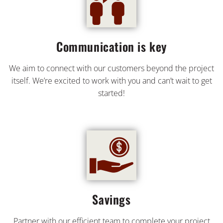
Communication is key
We aim to connect with our customers beyond the project
itself. We’re excited to work with you and can’t wait to get
started!
Savings
Partner with our efficient team to complete your project