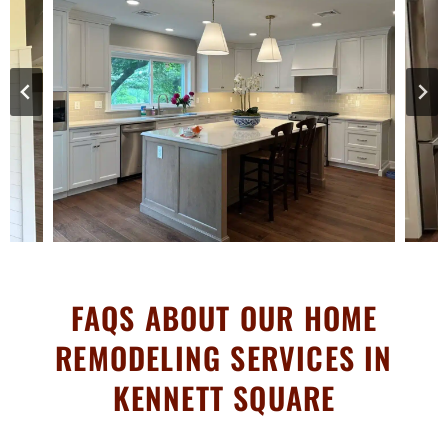
FAQS ABOUT OUR HOME
REMODELING SERVICES IN
KENNETT SQUARE