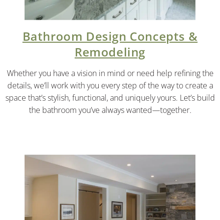
Bathroom Design Concepts &
Remodeling
Whether you have a vision in mind or need help refining the
details, we’ll work with you every step of the way to create a
space that’s stylish, functional, and uniquely yours. Let’s build
the bathroom you’ve always wanted—together.