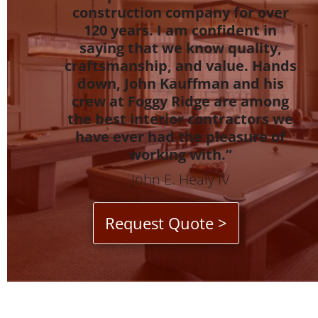
construction company for over
120 years. I am confident in
saying that we know quality,
craftsmanship, and value. Hands
down, John Kauffman and his
crew at Foggy Ridge are among
the best interior contractors we
have ever had the pleasure of
working with.”
John E. Healy IV
Request Quote >