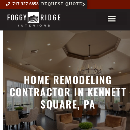
REQUEST QUOTE
717-327-6858
About Us
Custom Millwork
Featured Projects
HOME REMODELING
CONTRACTOR IN KENNETT
SQUARE, PA