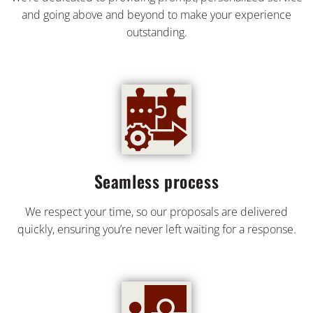
and going above and beyond to make your experience
outstanding.
Seamless process
We respect your time, so our proposals are delivered
quickly, ensuring you’re never left waiting for a response.