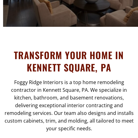
TRANSFORM YOUR HOME IN
KENNETT SQUARE, PA
Foggy Ridge Interiors is a top home remodeling
contractor in Kennett Square, PA. We specialize in
kitchen, bathroom, and basement renovations,
delivering exceptional interior contracting and
remodeling services. Our team also designs and installs
custom cabinets, trim, and molding, all tailored to meet
your specific needs.