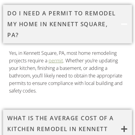
DO I NEED A PERMIT TO REMODEL
MY HOME IN KENNETT SQUARE,
PA?
Yes, in Kennett Square, PA, most home remodeling
projects require a
permit
. Whether you’re updating
your kitchen, finishing a basement, or adding a
bathroom, you’ll likely need to obtain the appropriate
permits to ensure compliance with local building and
safety codes.​
WHAT IS THE AVERAGE COST OF A
KITCHEN REMODEL IN KENNETT