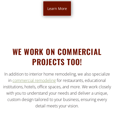
Learn More
WE WORK ON COMMERCIAL
PROJECTS TOO!
In addition to interior home remodeling, we also specialize
in
commercial remodeling
for restaurants, educational
institutions, hotels, office spaces, and more. We work closely
with you to understand your needs and deliver a unique,
custom design tailored to your business, ensuring every
detail meets your vision.