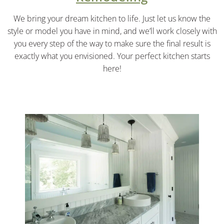
We bring your dream kitchen to life. Just let us know the
style or model you have in mind, and we’ll work closely with
you every step of the way to make sure the final result is
exactly what you envisioned. Your perfect kitchen starts
here!