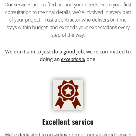
Our services are crafted around your needs. From your first
consultation to the final details, we’re involved in every part
of your project. Trust a contractor who delivers on time,
stays within budget, and exceeds your expectations every
step of the way.
We don’t aim to just do a good job; we’re committed to
doing an
exceptional
one.
Excellent service
We’re dedicated to providing prompt, personalized service