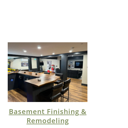
Basement Finishing &
Remodeling