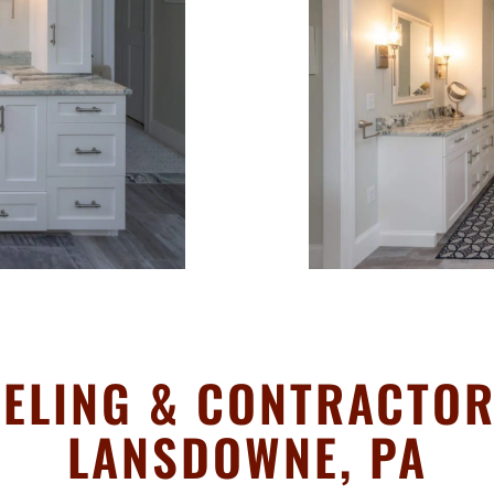
ELING & CONTRACTOR 
LANSDOWNE, PA