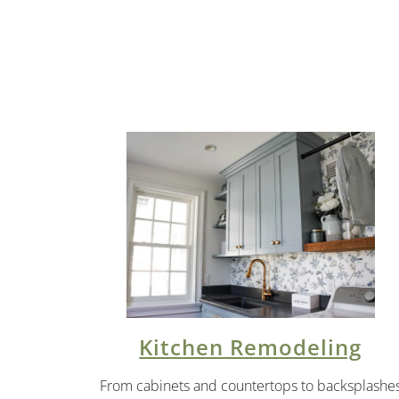
Kitchen Remodeling
From cabinets and countertops to backsplashe