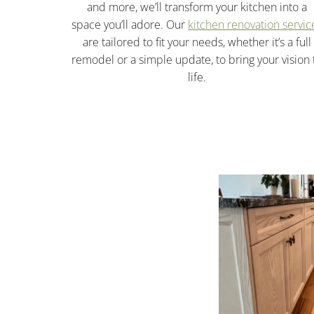
and more, we’ll transform your kitchen into a
space you’ll adore. Our
kitchen renovation servic
are tailored to fit your needs, whether it’s a full
remodel or a simple update, to bring your vision 
life.