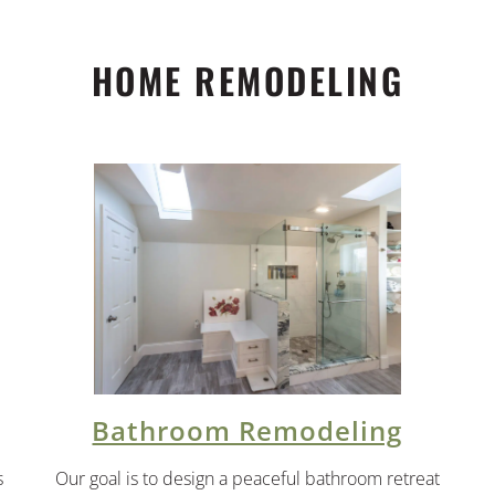
HOME REMODELING
Bathroom Remodeling
s
Our goal is to design a peaceful bathroom retreat