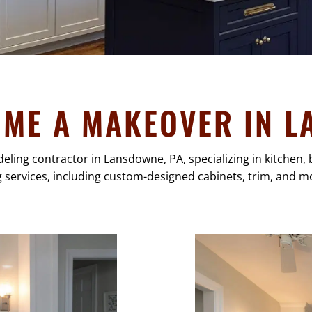
OME A MAKEOVER IN L
deling contractor in Lansdowne, PA, specializing in kitche
g services, including custom-designed cabinets, trim, and mo