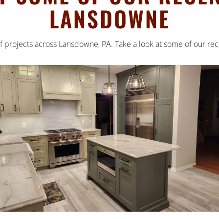
LANSDOWNE
 projects across Lansdowne, PA. Take a look at some of our rec