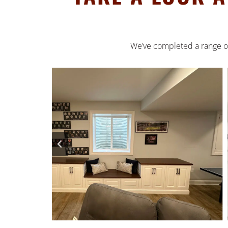
We’ve completed a range of