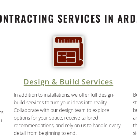
ONTRACTING SERVICES IN ARD
Design & Build Services
In addition to installations, we offer full design-
B
build services to turn your ideas into reality.
s
Collaborate with our design team to explore
b
rs
options for your space, receive tailored
a
m
recommendations, and rely on us to handle every
t
detail from beginning to end.
s