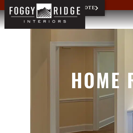
717-327-6858
REQUEST QUOTE
HOME 