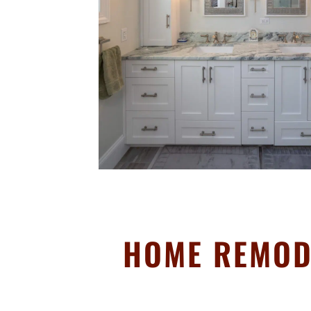
HOME REMOD