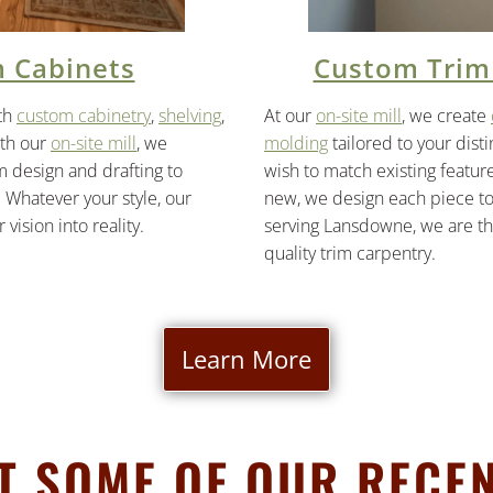
 Cabinets
Custom Trim
th
custom cabinetry
,
shelving
,
At our
on-site mill
, we create
ith our
on-site mill
, we
molding
tailored to your dist
design and drafting to
wish to match existing featur
 Whatever your style, our
new, we design each piece to f
 vision into reality.
serving Lansdowne, we are the
quality trim carpentry.
Learn More
AT SOME OF OUR RECEN