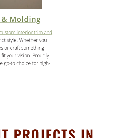
 & Molding
custom interior trim and
inct style. Whether you
es or craft something
it your vision. Proudly
 go-to choice for high-
T PROJECTS IN