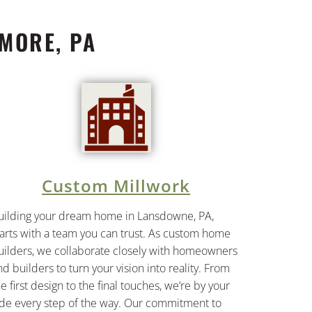
MORE, PA
Custom Millwork
uilding your dream home in Lansdowne, PA,
tarts with a team you can trust. As custom home
uilders, we collaborate closely with homeowners
nd builders to turn your vision into reality. From
he first design to the final touches, we’re by your
ide every step of the way. Our commitment to