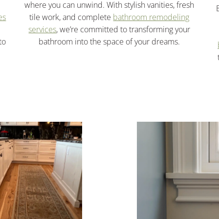
where you can unwind. With stylish vanities, fresh
es
tile work, and complete
bathroom remodeling
services
, we’re committed to transforming your
to
bathroom into the space of your dreams.