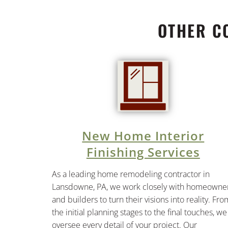
OTHER C
New Home Interior
Finishing Services
As a leading home remodeling contractor in
Lansdowne, PA, we work closely with homeowne
and builders to turn their visions into reality. Fro
the initial planning stages to the final touches, we
oversee every detail of your project. Our