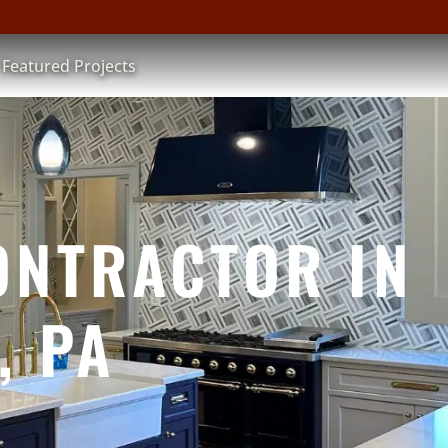
Featured Projects
ONTRACTOR IN
, PA