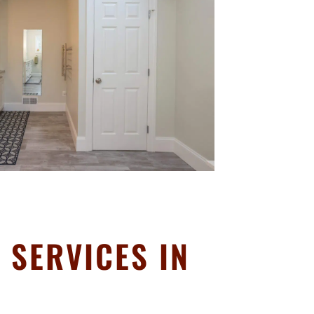
SERVICES IN