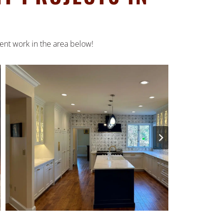
ent work in the area below!