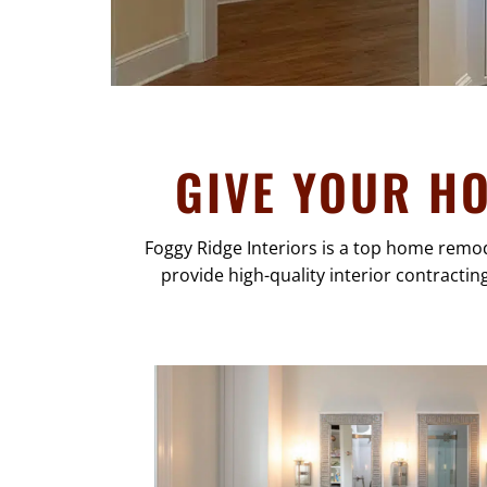
GIVE YOUR H
Foggy Ridge Interiors is a top home remo
provide high-quality interior contractin