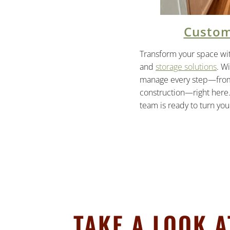
Custom
Transform your space wi
and
storage solutions
. W
manage every step—from 
construction—right here.
team is ready to turn your
TAKE A LOOK 