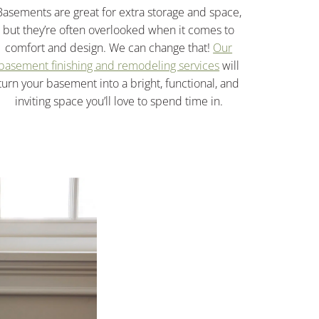
Basements are great for extra storage and space,
but they’re often overlooked when it comes to
comfort and design. We can change that!
Our
basement finishing and remodeling services
will
turn your basement into a bright, functional, and
inviting space you’ll love to spend time in.