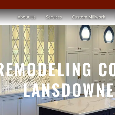
About Us
Services
Custom Millwork
REMODELING C
LANSDOWNE