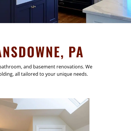
ANSDOWNE, PA
n, bathroom, and basement renovations. We
lding, all tailored to your unique needs.