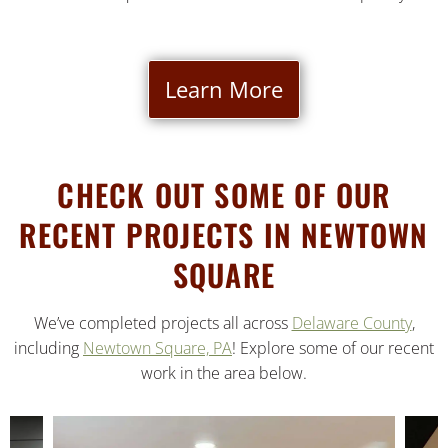
Learn More
CHECK OUT SOME OF OUR
RECENT PROJECTS IN NEWTOWN
SQUARE
We’ve completed projects all across
Delaware County
,
including
Newtown Square, PA
! Explore some of our recent
work in the area below.