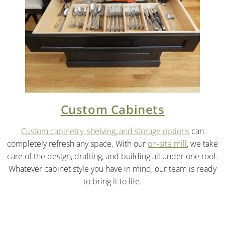
Custom Cabinets
Custom cabinetry, shelving, and storage options
can
completely refresh any space. With our
on-site mill
, we take
care of the design, drafting, and building all under one roof.
Whatever cabinet style you have in mind, our team is ready
to bring it to life.