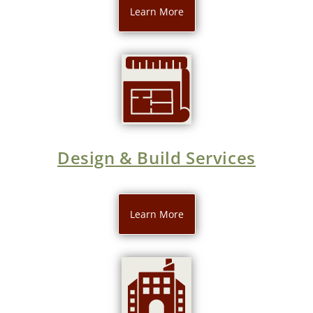
Learn More
Design & Build Services
Learn More