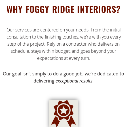
WHY FOGGY RIDGE INTERIORS?
Our services are centered on your needs. From the initial
consultation to the finishing touches, we’re with you every
step of the project. Rely on a contractor who delivers on
schedule, stays within budget, and goes beyond your
expectations at every turn.
Our goal isn’t simply to do a good job; we’re dedicated to
delivering
exceptional results
.