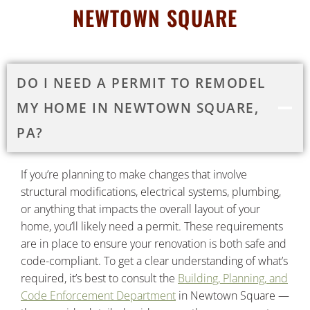
NEWTOWN SQUARE
DO I NEED A PERMIT TO REMODEL
MY HOME IN NEWTOWN SQUARE,
PA?
If you’re planning to make changes that involve
structural modifications, electrical systems, plumbing,
or anything that impacts the overall layout of your
home, you’ll likely need a permit. These requirements
are in place to ensure your renovation is both safe and
code-compliant. To get a clear understanding of what’s
required, it’s best to consult the
Building, Planning, and
Code Enforcement Department
in Newtown Square —