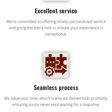
Excellent service
We’re committed to offering timely, personalized service
and going the extra mile to ensure your experience is
exceptional.
Seamless process
We value your time, which is why we deliver bids promptly,
ensuring you’re never kept waiting for a response.