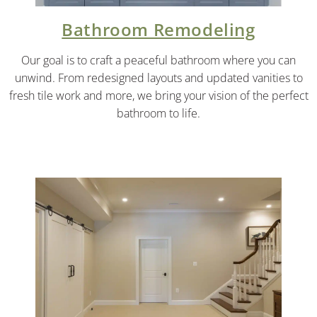
Bathroom Remodeling
Our goal is to craft a peaceful bathroom where you can
unwind. From redesigned layouts and updated vanities to
fresh tile work and more, we bring your vision of the perfect
bathroom to life.