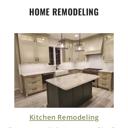
HOME REMODELING
Kitchen Remodeling