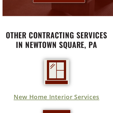
OTHER CONTRACTING SERVICES
IN NEWTOWN SQUARE, PA
New Home Interior Services