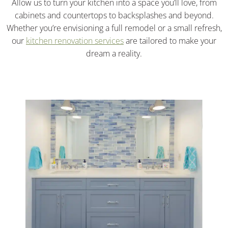
Allow us to turn your kitchen into a space you’ll love, from
cabinets and countertops to backsplashes and beyond.
Whether you’re envisioning a full remodel or a small refresh,
our
kitchen renovation services
are tailored to make your
dream a reality.