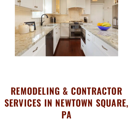
REMODELING & CONTRACTOR
SERVICES IN NEWTOWN SQUARE,
PA