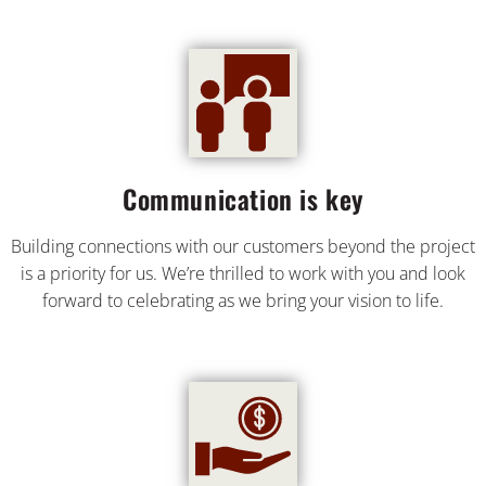
Communication is key
Building connections with our customers beyond the project
is a priority for us. We’re thrilled to work with you and look
forward to celebrating as we bring your vision to life.