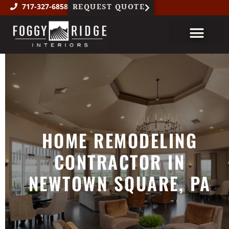
REQUEST QUOTE
717-327-6858
About Us
Custom Millwork
Featured Projects
HOME REMODELING
CONTRACTOR IN
NEWTOWN SQUARE, PA