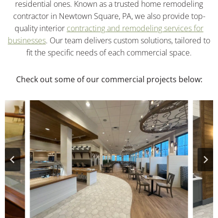
residential ones. Known as a trusted home remodeling
contractor in Newtown Square, PA, we also provide top-
quality interior
contracting and remodeling services for
businesses
. Our team delivers custom solutions, tailored to
fit the specific needs of each commercial space.
Check out some of our commercial projects below: