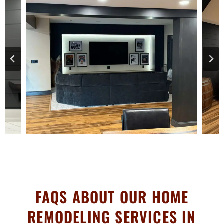
FAQS ABOUT OUR HOME
REMODELING SERVICES IN