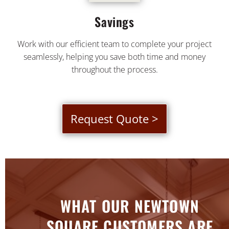
Savings
Work with our efficient team to complete your project
seamlessly, helping you save both time and money
throughout the process.
Request Quote >
WHAT OUR NEWTOWN
SQUARE CUSTOMERS ARE