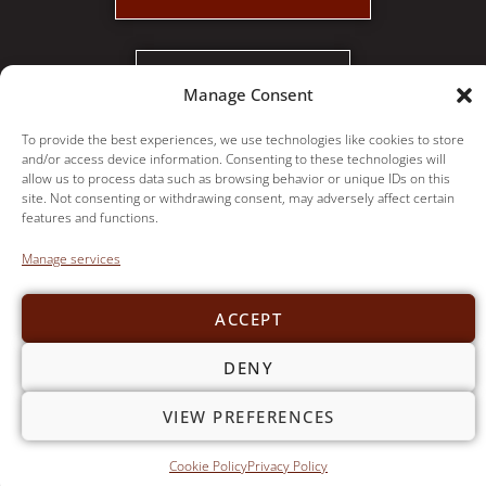
PAY INVOICE
Manage Consent
© Copyright 2021,
Foggy Ridge Interiors
|
Privacy Policy
To provide the best experiences, we use technologies like cookies to store
and/or access device information. Consenting to these technologies will
allow us to process data such as browsing behavior or unique IDs on this
site. Not consenting or withdrawing consent, may adversely affect certain
features and functions.
Manage services
ACCEPT
DENY
VIEW PREFERENCES
Cookie Policy
Privacy Policy