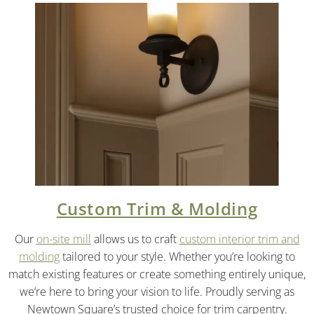
Custom Trim & Molding
Our
on-site mill
allows us to craft
custom interior trim and
molding
tailored to your style. Whether you’re looking to
match existing features or create something entirely unique,
we’re here to bring your vision to life. Proudly serving as
Newtown Square’s trusted choice for trim carpentry.