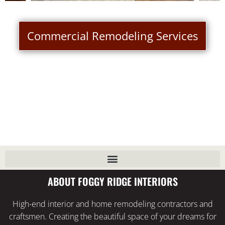
Commercial Remodeling Services
ABOUT FOGGY RIDGE INTERIORS
High-end interior and home remodeling contractors and
craftsmen. Creating the beautiful space of your dreams for