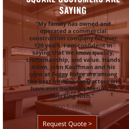
SAYING
“My family has owned and
operated a commercial
construction company for over
120 years. I am confident in
saying that we know quality,
craftsmanship, and value. Hands
down, John Kauffman and his
crew at Foggy Ridge are among
the best interior contractors we
have ever had the pleasure of
working with.”
John E. Healy IV
Request Quote >