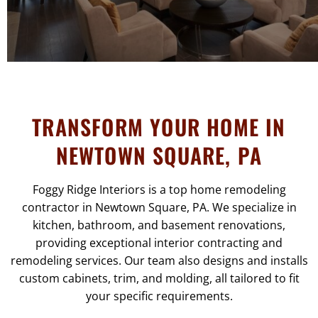
TRANSFORM YOUR HOME IN
NEWTOWN SQUARE, PA
Foggy Ridge Interiors is a top home remodeling
contractor in Newtown Square, PA. We specialize in
kitchen, bathroom, and basement renovations,
providing exceptional interior contracting and
remodeling services. Our team also designs and installs
custom cabinets, trim, and molding, all tailored to fit
your specific requirements.