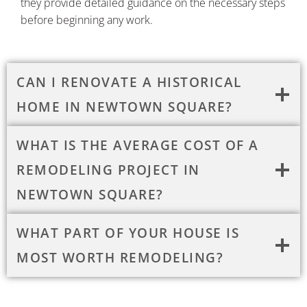
they provide detailed guidance on the necessary steps
before beginning any work.
CAN I RENOVATE A HISTORICAL
HOME IN NEWTOWN SQUARE?
WHAT IS THE AVERAGE COST OF A
REMODELING PROJECT IN
NEWTOWN SQUARE?
WHAT PART OF YOUR HOUSE IS
MOST WORTH REMODELING?