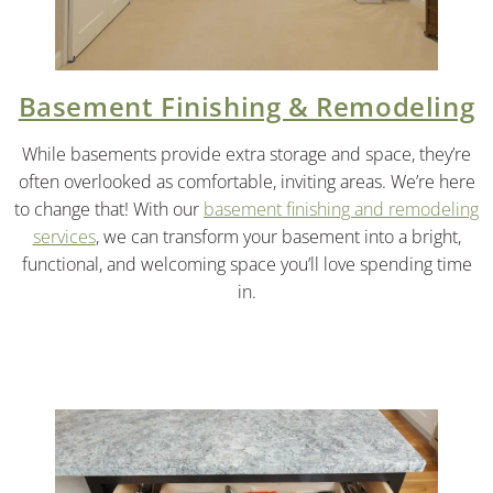
Basement Finishing & Remodeling
While basements provide extra storage and space, they’re
often overlooked as comfortable, inviting areas. We’re here
to change that! With our
basement finishing and remodeling
services
, we can transform your basement into a bright,
functional, and welcoming space you’ll love spending time
in.