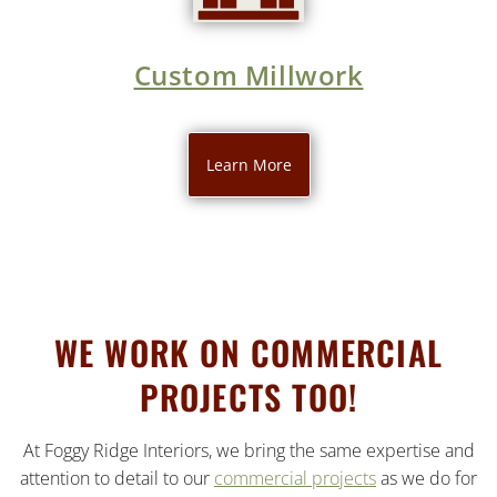
Custom Millwork
Learn More
WE WORK ON COMMERCIAL
PROJECTS TOO!
At Foggy Ridge Interiors, we bring the same expertise and
attention to detail to our
commercial projects
as we do for