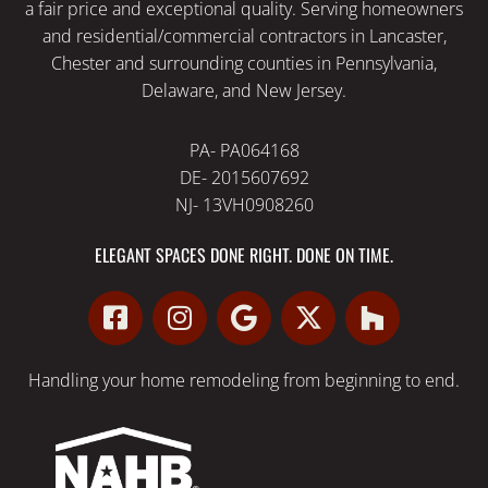
a fair price and exceptional quality. Serving homeowners
and residential/commercial contractors in Lancaster,
Chester and surrounding counties in Pennsylvania,
Delaware, and New Jersey.
PA- PA064168
DE- 2015607692
NJ- 13VH0908260
ELEGANT SPACES DONE RIGHT. DONE ON TIME.
Handling your
home remodeling
from beginning to end.