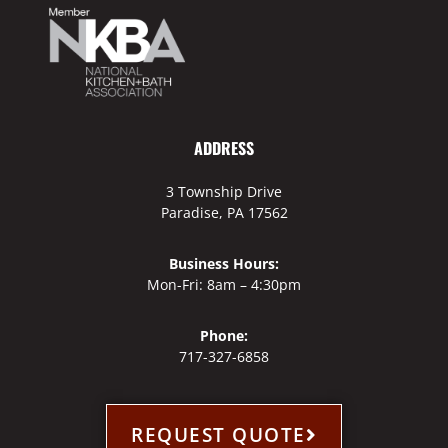
ADDRESS
3 Township Drive
Paradise, PA 17562
Business Hours:
Mon-Fri: 8am – 4:30pm
Phone:
717-327-6858
REQUEST QUOTE