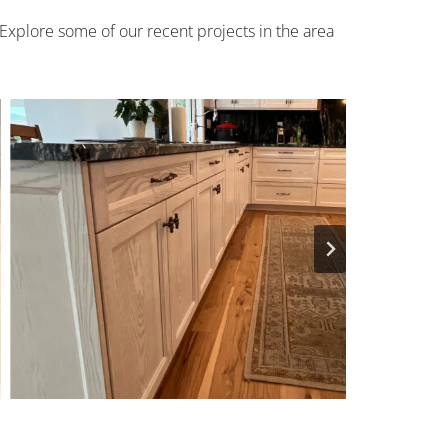
 Explore some of our recent projects in the area