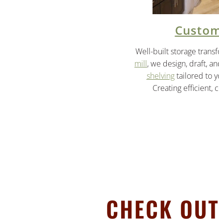
Custom
Well-built storage trans
mill
, we design, draft, a
shelving
tailored to 
Creating efficient, 
CHECK OUT