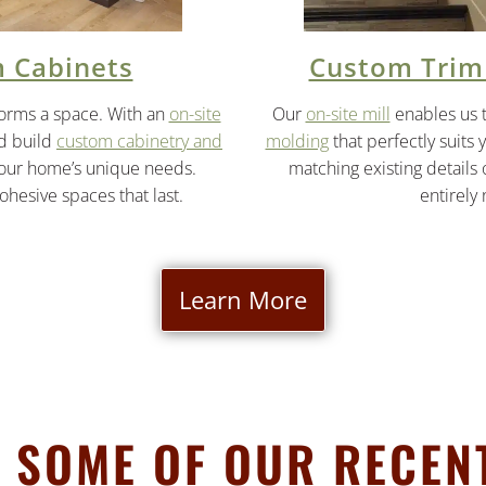
 Cabinets
Custom Trim
forms a space. With an
on-site
Our
on-site mill
enables us 
nd build
custom cabinetry and
molding
that perfectly suits 
your home’s unique needs.
matching existing details
cohesive spaces that last.
entirely
Learn More
 SOME OF OUR RECEN