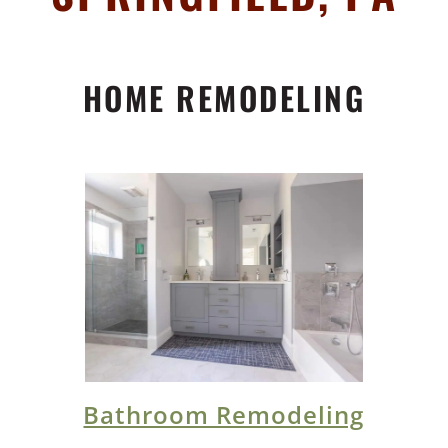
HOME REMODELING
Bathroom Remodeling