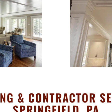
NG & CONTRACTOR SE
SPRINGFIELD, PA