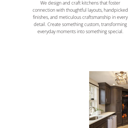
We design and craft kitchens that foster
connection with thoughtful layouts, handpicke
finishes, and meticulous craftsmanship in every
detail. Create something custom, transforming
everyday moments into something special.