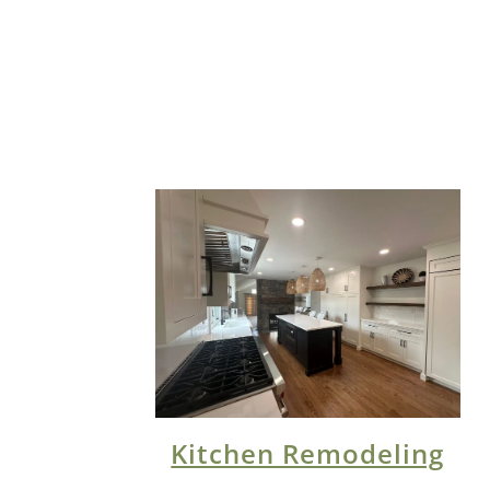
Kitchen Remodeling