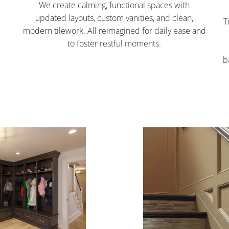
We create calming, functional spaces with
d
updated layouts, custom vanities, and clean,
T
modern tilework. All reimagined for daily ease and
to foster restful moments.
b