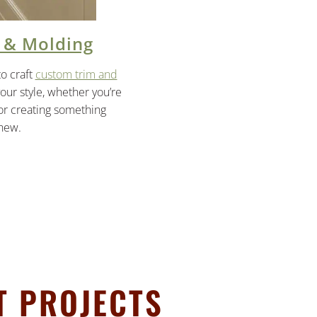
 & Molding
to craft
custom trim and
your style, whether you’re
 or creating something
 new.
T PROJECTS