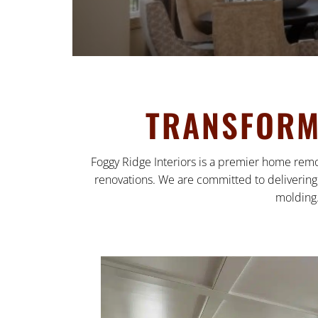
TRANSFORM 
Foggy Ridge Interiors is a premier home remo
renovations. We are committed to delivering 
molding.