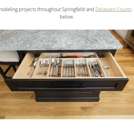
odeling projects throughout Springfield and
Delaware County
.
below.