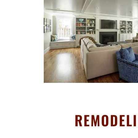
REMODELI