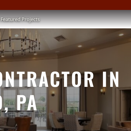
Featured Projects
ONTRACTOR IN
, PA