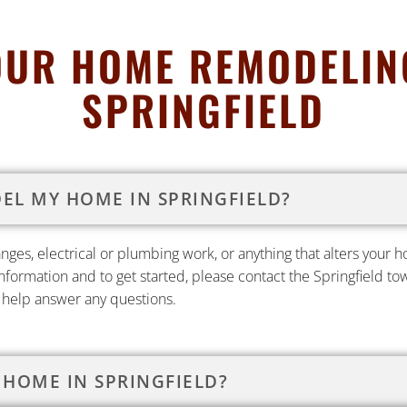
OUR HOME REMODELING
SPRINGFIELD
DEL MY HOME IN SPRINGFIELD?
hanges, electrical or plumbing work, or anything that alters your
information and to get started, please contact the Springfield t
o help answer any questions.
 HOME IN SPRINGFIELD?