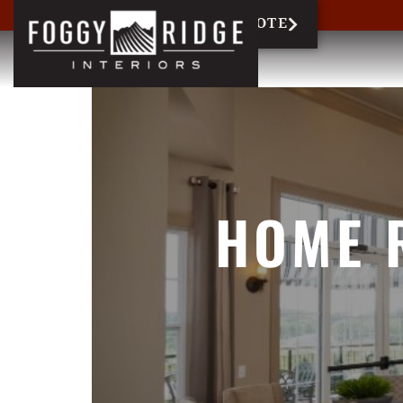
717-327-6858
REQUEST QUOTE
HOME 