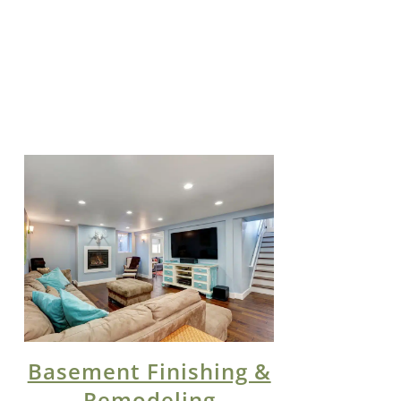
Basement Finishing &
Remodeling