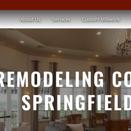
About Us
Services
Custom Millwork
REMODELING C
SPRINGFIELD