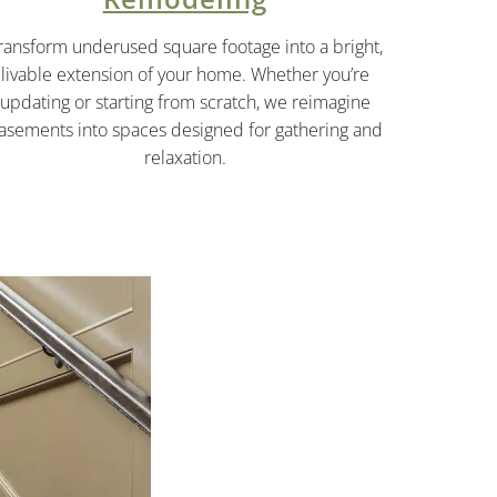
ransform underused square footage into a bright,
livable extension of your home. Whether you’re
updating or starting from scratch, we reimagine
asements into spaces designed for gathering and
relaxation.