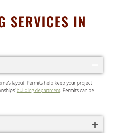
 SERVICES IN
 home’s layout. Permits help keep your project
ownships’
building department
. Permits can be