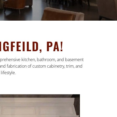
GFEILD, PA!
comprehensive kitchen, bathroom, and basement
nd fabrication of custom cabinetry, trim, and
ifestyle.