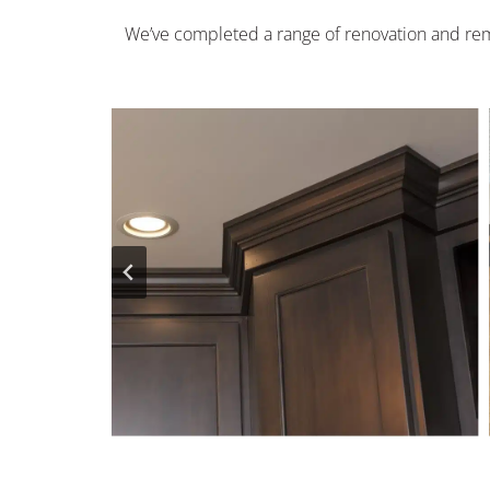
We’ve completed a range of renovation and rem