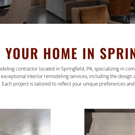
YOUR HOME IN SPRIN
deling contractor located in Springfield, PA, specializing in 
exceptional interior remodeling services, including the design a
 Each project is tailored to reflect your unique preferences and l