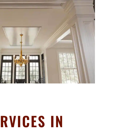
RVICES IN