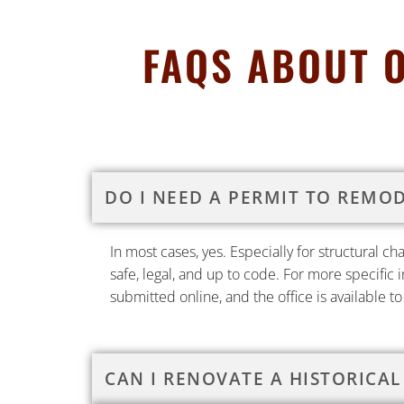
FAQS ABOUT 
DO I NEED A PERMIT TO REMO
In most cases, yes. Especially for structural c
safe, legal, and up to code. For more specific 
submitted online, and the office is available t
CAN I RENOVATE A HISTORICAL